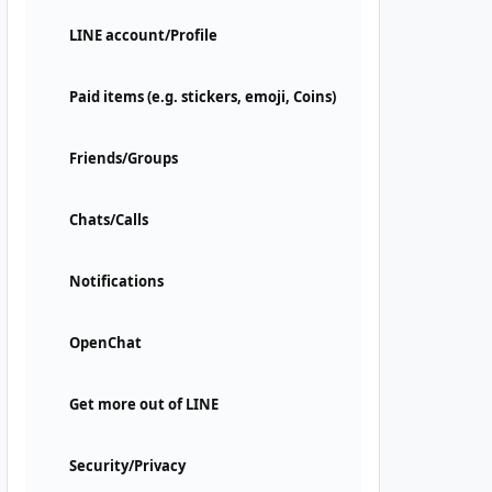
LINE account/Profile
Paid items (e.g. stickers, emoji, Coins)
Friends/Groups
Chats/Calls
Notifications
OpenChat
Get more out of LINE
Security/Privacy