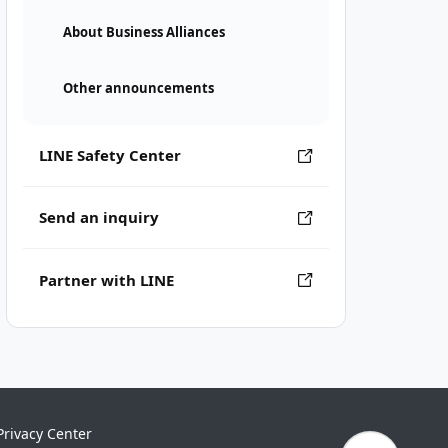
About Business Alliances
Other announcements
LINE Safety Center
Send an inquiry
Partner with LINE
Privacy Center