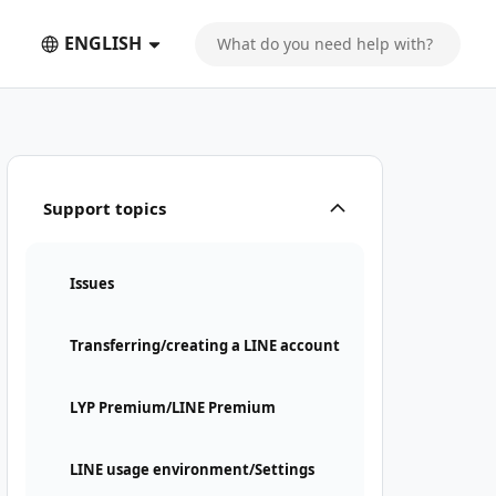
ENGLISH
Support topics
Issues
Transferring/creating a LINE account
LYP Premium/LINE Premium
LINE usage environment/Settings