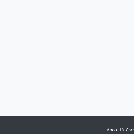
About LY Cor