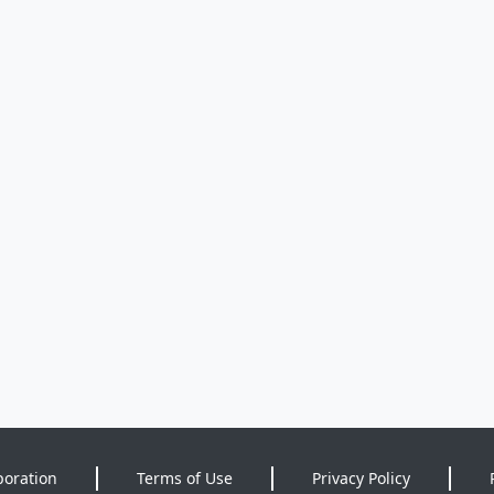
poration
Terms of Use
Privacy Policy