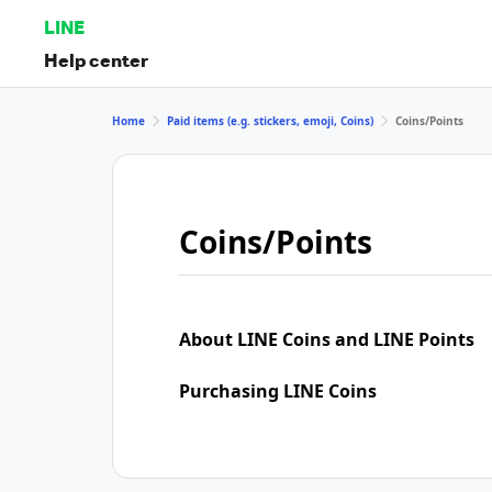
LINE
Help center
Home
Paid items (e.g. stickers, emoji, Coins)
Coins/Points
Coins/Points
About LINE Coins and LINE Points
Purchasing LINE Coins