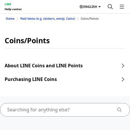
LINE
ENGLISH
Help center
Home
Paid items (e.g. stickers, emoji, Coins)
Coins/Points
Coins/Points
About LINE Coins and LINE Points
Purchasing LINE Coins