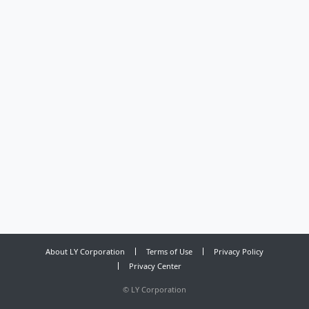
About LY Corporation
Terms of Use
Privacy Policy
Privacy Center
©
LY Corporation