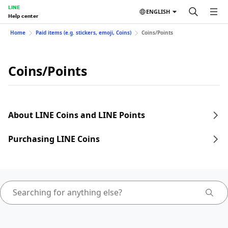
LINE
ENGLISH
Help center
Home
Paid items (e.g. stickers, emoji, Coins)
Coins/Points
Coins/Points
About LINE Coins and LINE Points
Purchasing LINE Coins