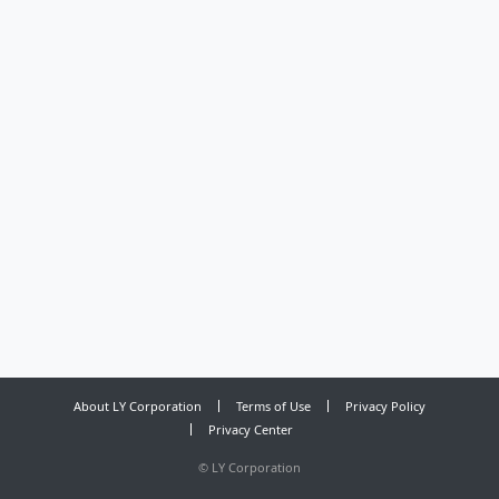
About LY Corporation
Terms of Use
Privacy Policy
Privacy Center
©
LY Corporation