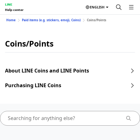
LINE
ENGLISH
Help center
Home
Paid items (e.g. stickers, emoji, Coins)
Coins/Points
Coins/Points
About LINE Coins and LINE Points
Purchasing LINE Coins