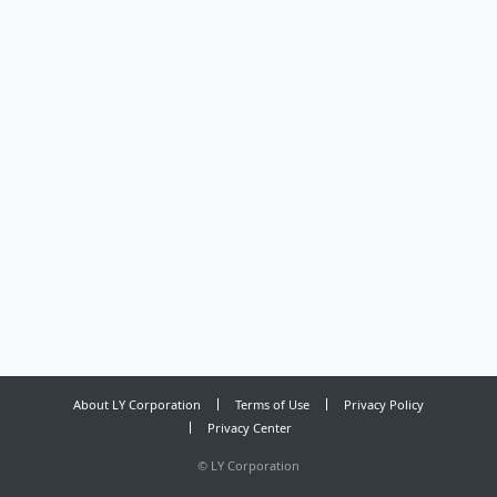
About LY Corporation
Terms of Use
Privacy Policy
Privacy Center
©
LY Corporation