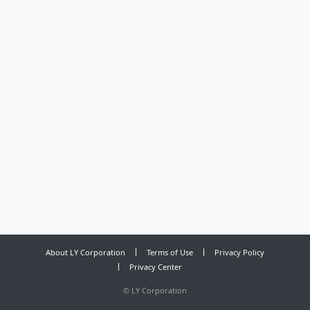
About LY Corporation
Terms of Use
Privacy Policy
Privacy Center
©
LY Corporation