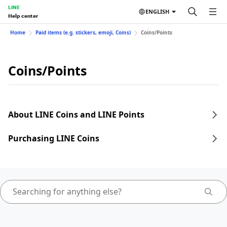
LINE
ENGLISH
Help center
Home
Paid items (e.g. stickers, emoji, Coins)
Coins/Points
Coins/Points
About LINE Coins and LINE Points
Purchasing LINE Coins