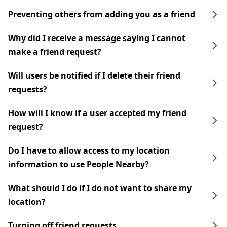
Preventing others from adding you as a friend
Why did I receive a message saying I cannot
make a friend request?
Will users be notified if I delete their friend
requests?
How will I know if a user accepted my friend
request?
Do I have to allow access to my location
information to use People Nearby?
What should I do if I do not want to share my
location?
Turning off friend requests