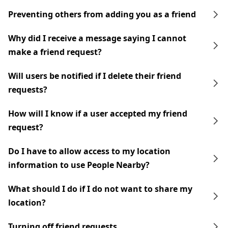
Preventing others from adding you as a friend
Why did I receive a message saying I cannot
make a friend request?
Will users be notified if I delete their friend
requests?
How will I know if a user accepted my friend
request?
Do I have to allow access to my location
information to use People Nearby?
What should I do if I do not want to share my
location?
Turning off friend requests