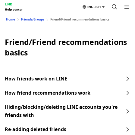
LINE
ENGLISH
Help center
Home
Friends/Groups
Friend/Friend recommendations basics
Friend/Friend recommendations
basics
How friends work on LINE
How friend recommendations work
Hiding/blocking/deleting LINE accounts you're
friends with
Re-adding deleted friends