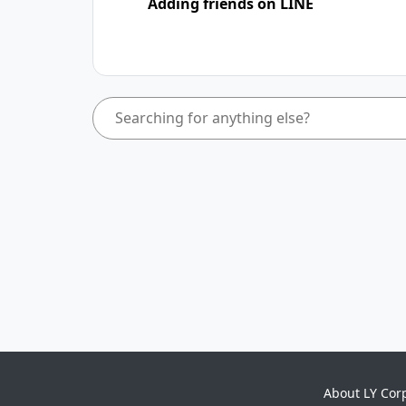
Adding friends on LINE
About LY Cor