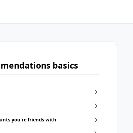
mmendations basics
unts you're friends with