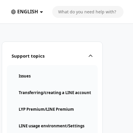
ENGLISH
Support topics
Issues
Transferring/creating a LINE account
LYP Premium/LINE Premium
LINE usage environment/Settings