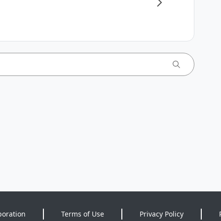
poration
Terms of Use
Privacy Policy