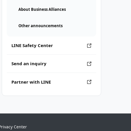
About Business Alliances
Other announcements
LINE Safety Center
Send an inquiry
Partner with LINE
Privacy Center