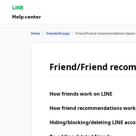
LINE
Help center
Home
Friends/Groups
Friend/Friend recommendations basics
Friend/Friend reco
How friends work on LINE
How friend recommendations work
Hiding/blocking/deleting LINE acco