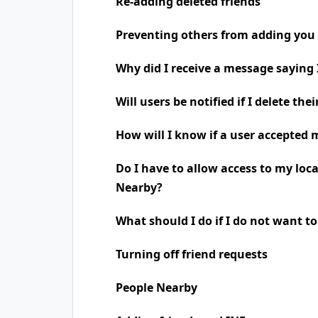
Re-adding deleted friends
Preventing others from adding you 
Why did I receive a message saying
Will users be notified if I delete the
How will I know if a user accepted 
Do I have to allow access to my loc
Nearby?
What should I do if I do not want t
Turning off friend requests
People Nearby