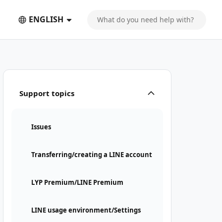
ENGLISH
Support topics
Issues
Transferring/creating a LINE account
LYP Premium/LINE Premium
LINE usage environment/Settings