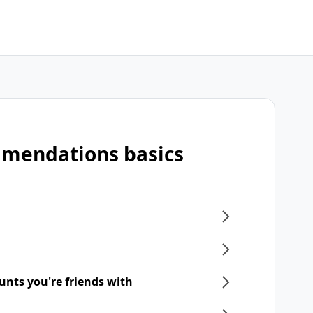
mmendations basics
unts you're friends with