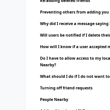
Re-adding deleted friends
Preventing others from adding you 
Why did I receive a message saying
Will users be notified if I delete the
How will I know if a user accepted 
Do I have to allow access to my loc
Nearby?
What should I do if I do not want t
Turning off friend requests
People Nearby