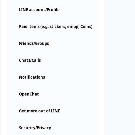
LINE account/Profile
Paid items (e.g. stickers, emoji, Coins)
Friends/Groups
Chats/Calls
Notifications
OpenChat
Get more out of LINE
Security/Privacy