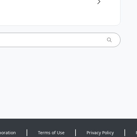
poration
Terms of Use
Privacy Policy