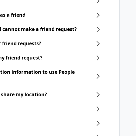
as a friend
 I cannot make a friend request?
ir friend requests?
my friend request?
ation information to use People
o share my location?