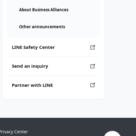
About Business Alliances
Other announcements
LINE Safety Center
Send an inquiry
Partner with LINE
Privacy Center