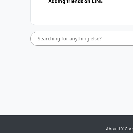
Adding friends on LINE
About LY Cor