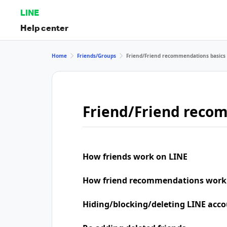
LINE
Help center
Home
Friends/Groups
Friend/Friend recommendations basics
Friend/Friend reco
How friends work on LINE
How friend recommendations work
Hiding/blocking/deleting LINE acco