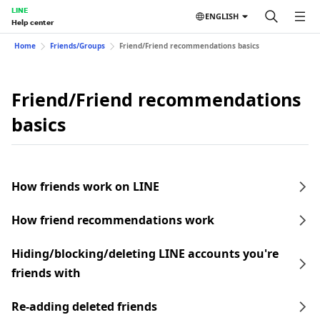
LINE
ENGLISH
Help center
Home
Friends/Groups
Friend/Friend recommendations basics
Friend/Friend recommendations
basics
How friends work on LINE
How friend recommendations work
Hiding/blocking/deleting LINE accounts you're
friends with
Re-adding deleted friends