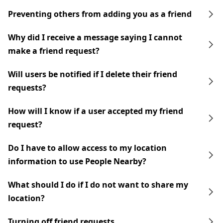
Preventing others from adding you as a friend
Why did I receive a message saying I cannot
make a friend request?
Will users be notified if I delete their friend
requests?
How will I know if a user accepted my friend
request?
Do I have to allow access to my location
information to use People Nearby?
What should I do if I do not want to share my
location?
Turning off friend requests