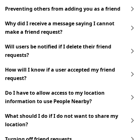
Preventing others from adding you as a friend
Why did I receive a message saying I cannot
make a friend request?
Will users be notified if I delete their friend
requests?
How will I know if a user accepted my friend
request?
Do I have to allow access to my location
information to use People Nearby?
What should I do if I do not want to share my
location?
Turning off friend requests