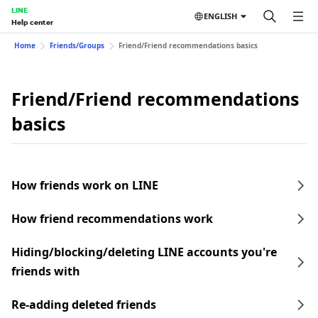
LINE
ENGLISH
Help center
Home
Friends/Groups
Friend/Friend recommendations basics
Friend/Friend recommendations
basics
How friends work on LINE
How friend recommendations work
Hiding/blocking/deleting LINE accounts you're
friends with
Re-adding deleted friends