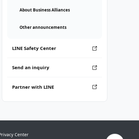
About Business Alliances
Other announcements
LINE Safety Center
Send an inquiry
Partner with LINE
Privacy Center