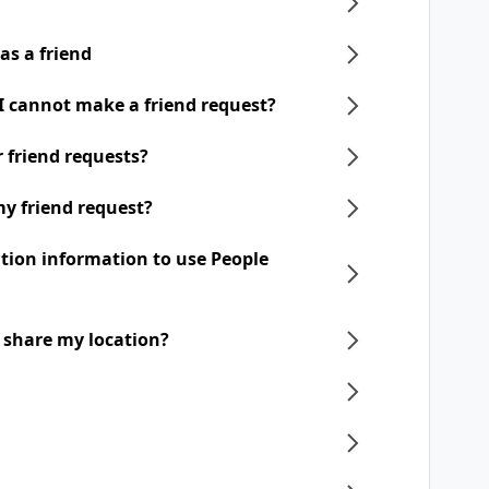
as a friend
 I cannot make a friend request?
ir friend requests?
my friend request?
ation information to use People
o share my location?