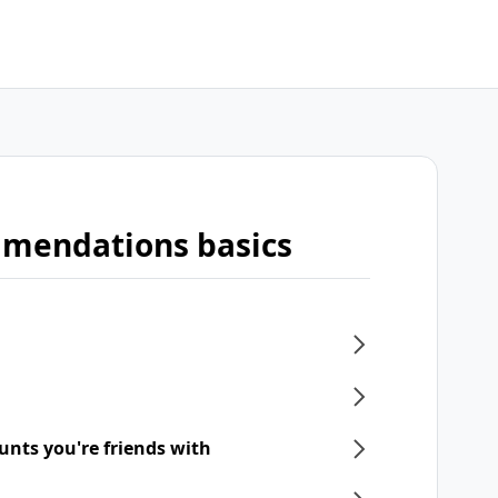
mmendations basics
unts you're friends with