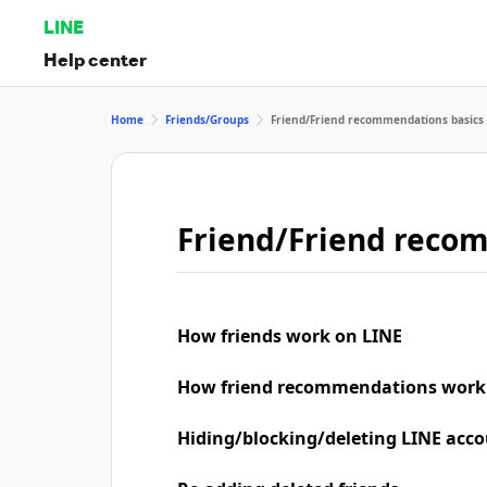
LINE
Help center
Home
Friends/Groups
Friend/Friend recommendations basics
Friend/Friend reco
How friends work on LINE
How friend recommendations work
Hiding/blocking/deleting LINE acco