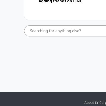
Adding friends on LINE
About LY Cor