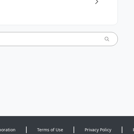
poration
Terms of Use
Privacy Policy