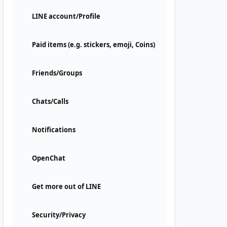
LINE account/Profile
Paid items (e.g. stickers, emoji, Coins)
Friends/Groups
Chats/Calls
Notifications
OpenChat
Get more out of LINE
Security/Privacy