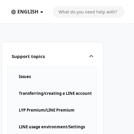
ENGLISH
Support topics
Issues
Transferring/creating a LINE account
LYP Premium/LINE Premium
LINE usage environment/Settings