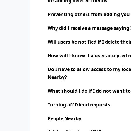
Re-adding deleted friends
Preventing others from adding you 
Why did I receive a message saying
Will users be notified if I delete the
How will I know if a user accepted 
Do I have to allow access to my loc
Nearby?
What should I do if I do not want t
Turning off friend requests
People Nearby