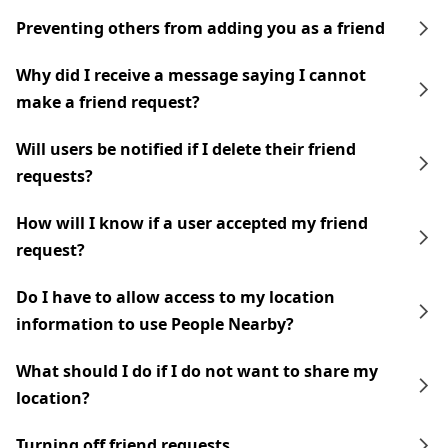
Preventing others from adding you as a friend
Why did I receive a message saying I cannot
make a friend request?
Will users be notified if I delete their friend
requests?
How will I know if a user accepted my friend
request?
Do I have to allow access to my location
information to use People Nearby?
What should I do if I do not want to share my
location?
Turning off friend requests