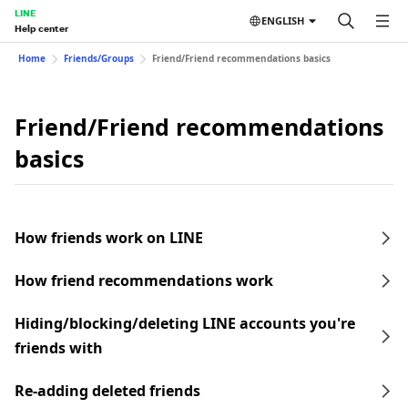
LINE
ENGLISH
Help center
Home
Friends/Groups
Friend/Friend recommendations basics
Friend/Friend recommendations
basics
How friends work on LINE
How friend recommendations work
Hiding/blocking/deleting LINE accounts you're
friends with
Re-adding deleted friends