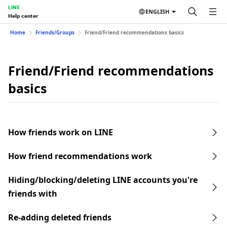
LINE
ENGLISH
Help center
Home
Friends/Groups
Friend/Friend recommendations basics
Friend/Friend recommendations
basics
How friends work on LINE
How friend recommendations work
Hiding/blocking/deleting LINE accounts you're
friends with
Re-adding deleted friends