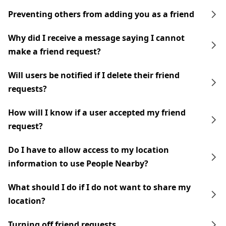
Preventing others from adding you as a friend
Why did I receive a message saying I cannot
make a friend request?
Will users be notified if I delete their friend
requests?
How will I know if a user accepted my friend
request?
Do I have to allow access to my location
information to use People Nearby?
What should I do if I do not want to share my
location?
Turning off friend requests