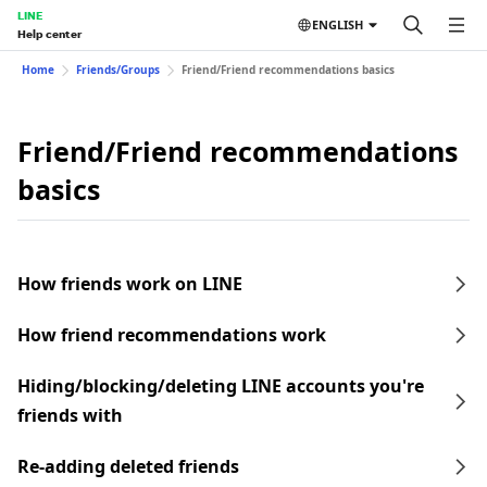
LINE
ENGLISH
Help center
Home
Friends/Groups
Friend/Friend recommendations basics
Friend/Friend recommendations
basics
How friends work on LINE
How friend recommendations work
Hiding/blocking/deleting LINE accounts you're
friends with
Re-adding deleted friends