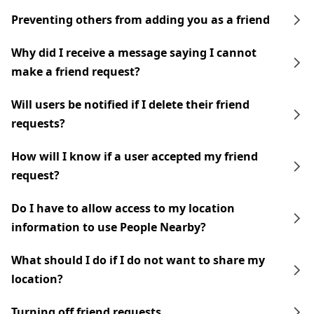
Preventing others from adding you as a friend
Why did I receive a message saying I cannot
make a friend request?
Will users be notified if I delete their friend
requests?
How will I know if a user accepted my friend
request?
Do I have to allow access to my location
information to use People Nearby?
What should I do if I do not want to share my
location?
Turning off friend requests