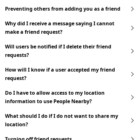
Preventing others from adding you as a friend
Why did I receive a message saying I cannot
make a friend request?
Will users be notified if I delete their friend
requests?
How will I know if a user accepted my friend
request?
Do I have to allow access to my location
information to use People Nearby?
What should I do if I do not want to share my
location?
Turning off friend requests