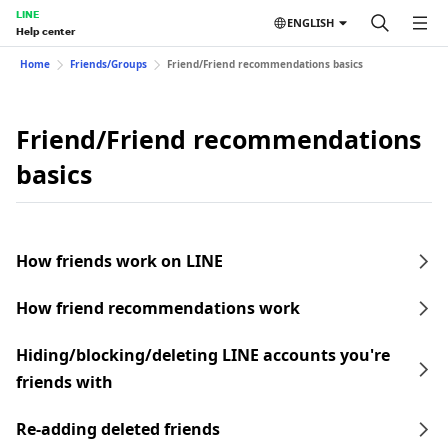
LINE
ENGLISH
Help center
Home
Friends/Groups
Friend/Friend recommendations basics
Friend/Friend recommendations
basics
How friends work on LINE
How friend recommendations work
Hiding/blocking/deleting LINE accounts you're
friends with
Re-adding deleted friends