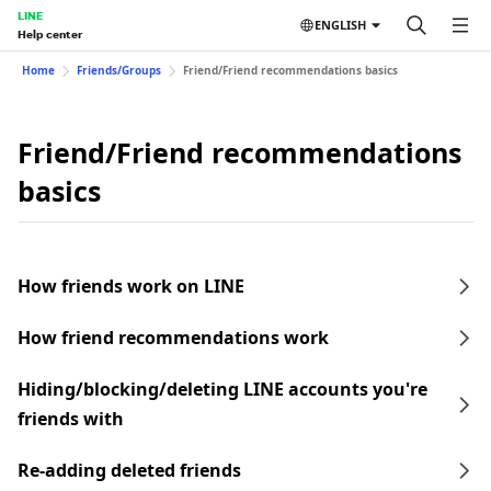
LINE
ENGLISH
Help center
Home
Friends/Groups
Friend/Friend recommendations basics
Friend/Friend recommendations
basics
How friends work on LINE
How friend recommendations work
Hiding/blocking/deleting LINE accounts you're
friends with
Re-adding deleted friends