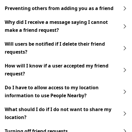
Preventing others from adding you as a friend
Why did I receive a message saying I cannot
make a friend request?
Will users be notified if I delete their friend
requests?
How will I know if a user accepted my friend
request?
Do I have to allow access to my location
information to use People Nearby?
What should I do if I do not want to share my
location?
Turning off friend requests