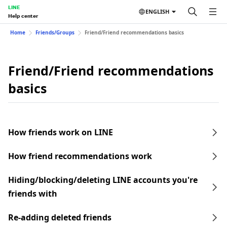
LINE
ENGLISH
Help center
Home
Friends/Groups
Friend/Friend recommendations basics
Friend/Friend recommendations
basics
How friends work on LINE
How friend recommendations work
Hiding/blocking/deleting LINE accounts you're
friends with
Re-adding deleted friends