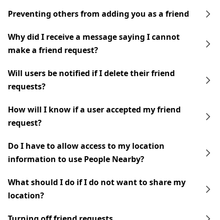
Preventing others from adding you as a friend
Why did I receive a message saying I cannot
make a friend request?
Will users be notified if I delete their friend
requests?
How will I know if a user accepted my friend
request?
Do I have to allow access to my location
information to use People Nearby?
What should I do if I do not want to share my
location?
Turning off friend requests