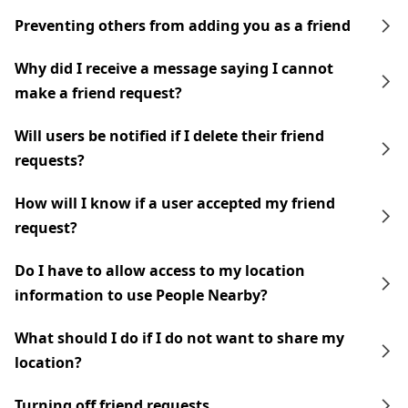
Preventing others from adding you as a friend
Why did I receive a message saying I cannot
make a friend request?
Will users be notified if I delete their friend
requests?
How will I know if a user accepted my friend
request?
Do I have to allow access to my location
information to use People Nearby?
What should I do if I do not want to share my
location?
Turning off friend requests