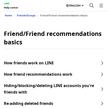
LINE
ENGLISH
Help center
Home
Friends/Groups
Friend/Friend recommendations basics
Friend/Friend recommendations
basics
How friends work on LINE
How friend recommendations work
Hiding/blocking/deleting LINE accounts you're
friends with
Re-adding deleted friends