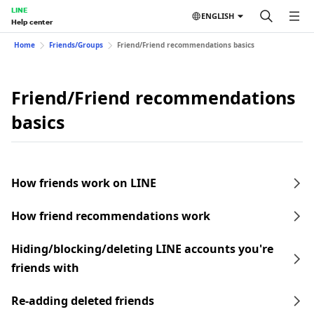
LINE
ENGLISH
Help center
Home
Friends/Groups
Friend/Friend recommendations basics
Friend/Friend recommendations
basics
How friends work on LINE
How friend recommendations work
Hiding/blocking/deleting LINE accounts you're
friends with
Re-adding deleted friends