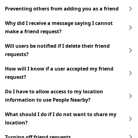
Preventing others from adding you as a friend
Why did I receive a message saying I cannot
make a friend request?
Will users be notified if I delete their friend
requests?
How will I know if a user accepted my friend
request?
Do I have to allow access to my location
information to use People Nearby?
What should I do if I do not want to share my
location?
Turning off friend requests