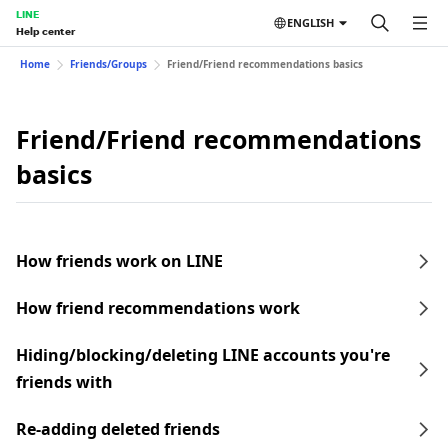
LINE
ENGLISH
Help center
Home
Friends/Groups
Friend/Friend recommendations basics
Friend/Friend recommendations
basics
How friends work on LINE
How friend recommendations work
Hiding/blocking/deleting LINE accounts you're
friends with
Re-adding deleted friends