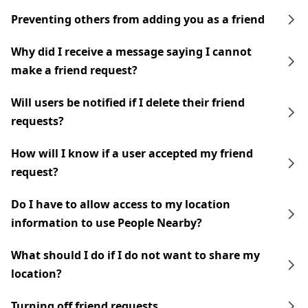
Preventing others from adding you as a friend
Why did I receive a message saying I cannot
make a friend request?
Will users be notified if I delete their friend
requests?
How will I know if a user accepted my friend
request?
Do I have to allow access to my location
information to use People Nearby?
What should I do if I do not want to share my
location?
Turning off friend requests