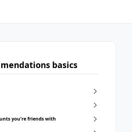
mmendations basics
unts you're friends with