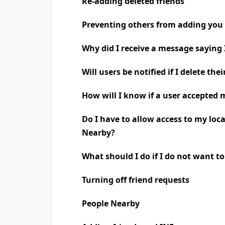
Re-adding deleted friends
Preventing others from adding you 
Why did I receive a message saying
Will users be notified if I delete the
How will I know if a user accepted 
Do I have to allow access to my loc
Nearby?
What should I do if I do not want t
Turning off friend requests
People Nearby