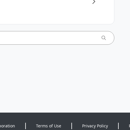
poration
Terms of Use
Privacy Policy