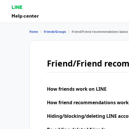
LINE
Help center
Home
Friends/Groups
Friend/Friend recommendations basics
Friend/Friend reco
How friends work on LINE
How friend recommendations work
Hiding/blocking/deleting LINE acco