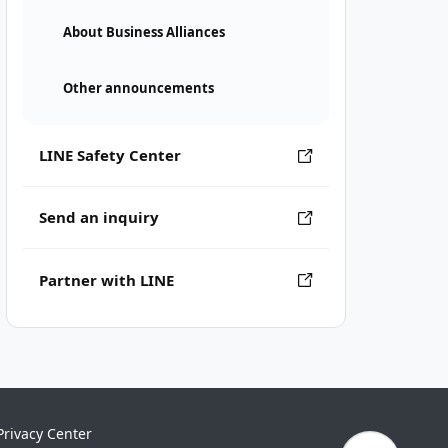
About Business Alliances
Other announcements
LINE Safety Center
Send an inquiry
Partner with LINE
Privacy Center