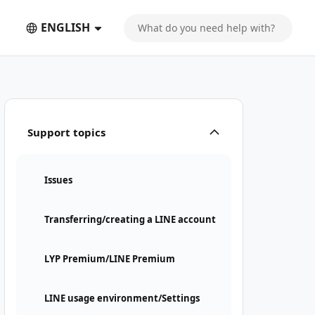
ENGLISH
Support topics
Issues
Transferring/creating a LINE account
LYP Premium/LINE Premium
LINE usage environment/Settings