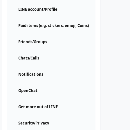
LINE account/Profile
Paid items (e.g. stickers, emoji, Coins)
Friends/Groups
Chats/Calls
Notifications
OpenChat
Get more out of LINE
Security/Privacy