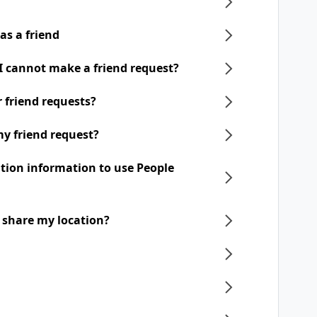
as a friend
 I cannot make a friend request?
ir friend requests?
my friend request?
ation information to use People
o share my location?