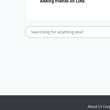
Adding friends on LINE
About LY Cor