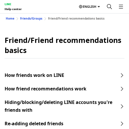
LINE
ENGLISH
Help center
Home
Friends/Groups
Friend/Friend recommendations basics
Friend/Friend recommendations
basics
How friends work on LINE
How friend recommendations work
Hiding/blocking/deleting LINE accounts you're
friends with
Re-adding deleted friends