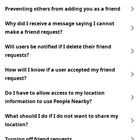
Preventing others from adding you as a friend
Why did I receive a message saying I cannot
make a friend request?
Will users be notified if I delete their friend
requests?
How will I know if a user accepted my friend
request?
Do I have to allow access to my location
information to use People Nearby?
What should I do if I do not want to share my
location?
Turning off friend requests