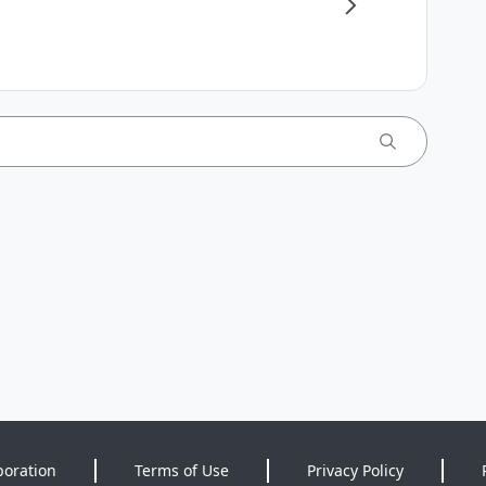
poration
Terms of Use
Privacy Policy