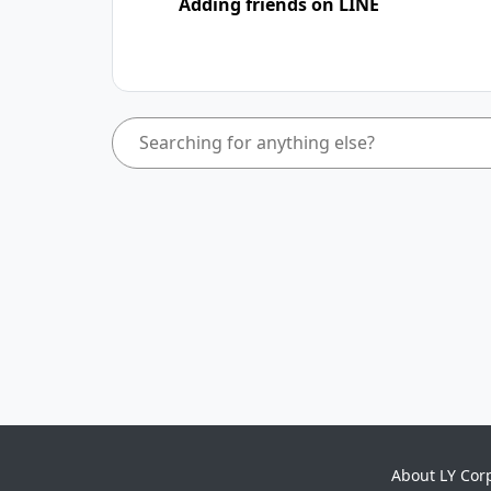
Adding friends on LINE
About LY Cor