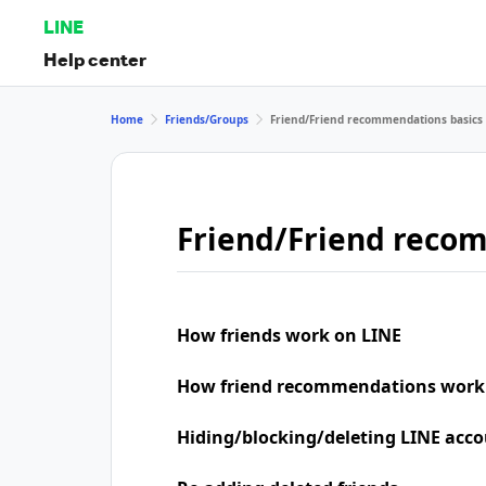
LINE
Help center
Home
Friends/Groups
Friend/Friend recommendations basics
Friend/Friend reco
How friends work on LINE
How friend recommendations work
Hiding/blocking/deleting LINE acco