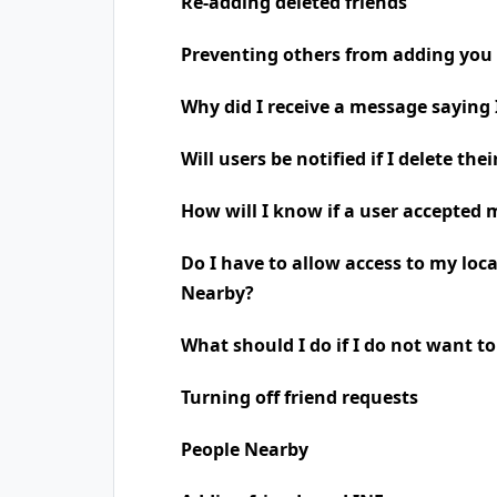
Re-adding deleted friends
Preventing others from adding you 
Why did I receive a message saying
Will users be notified if I delete the
How will I know if a user accepted 
Do I have to allow access to my loc
Nearby?
What should I do if I do not want t
Turning off friend requests
People Nearby