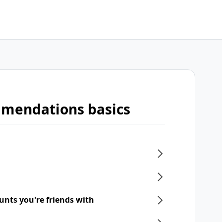
mmendations basics
unts you're friends with