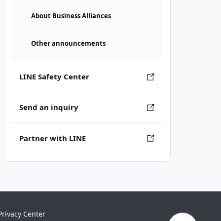
About Business Alliances
Other announcements
LINE Safety Center
Send an inquiry
Partner with LINE
Privacy Center