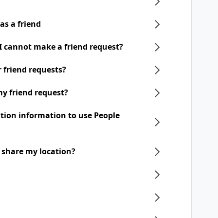
as a friend
 I cannot make a friend request?
ir friend requests?
my friend request?
ation information to use People
o share my location?