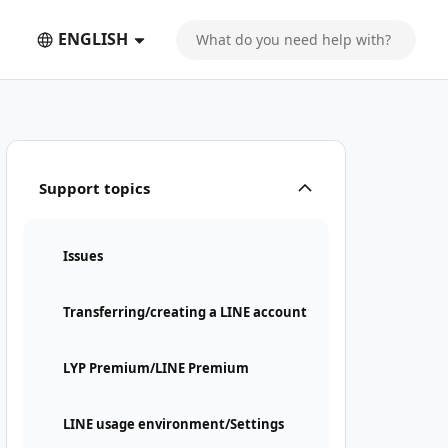
ENGLISH
Support topics
Issues
Transferring/creating a LINE account
LYP Premium/LINE Premium
LINE usage environment/Settings