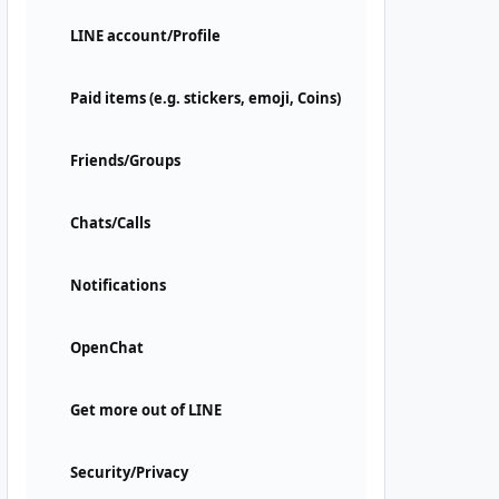
LINE account/Profile
Paid items (e.g. stickers, emoji, Coins)
Friends/Groups
Chats/Calls
Notifications
OpenChat
Get more out of LINE
Security/Privacy