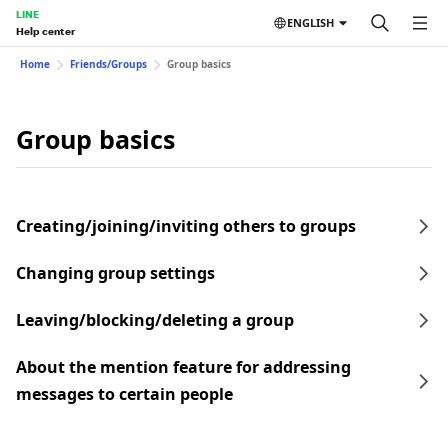
LINE
ENGLISH
Help center
Home
Friends/Groups
Group basics
Group basics
Creating/joining/inviting others to groups
Changing group settings
Leaving/blocking/deleting a group
About the mention feature for addressing
messages to certain people