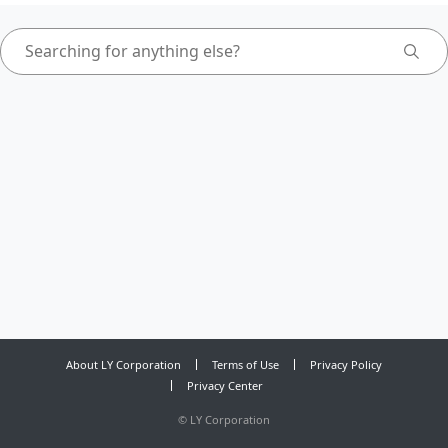
About LY Corporation
Terms of Use
Privacy Policy
Privacy Center
©
LY Corporation