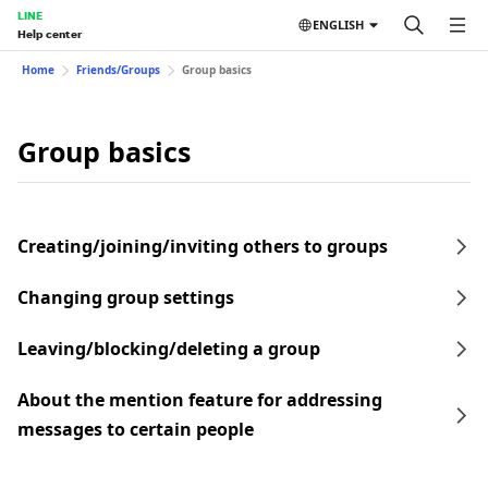
LINE
ENGLISH
Help center
Home
Friends/Groups
Group basics
Group basics
Creating/joining/inviting others to groups
Changing group settings
Leaving/blocking/deleting a group
About the mention feature for addressing
messages to certain people