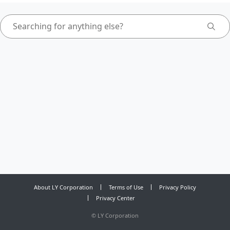
About LY Corporation
Terms of Use
Privacy Policy
Privacy Center
©
LY Corporation