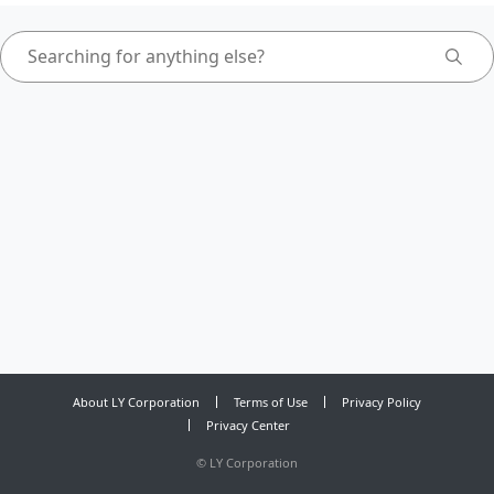
About LY Corporation
Terms of Use
Privacy Policy
Privacy Center
©
LY Corporation