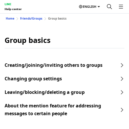
LINE
ENGLISH
Help center
Home
Friends/Groups
Group basics
Group basics
Creating/joining/inviting others to groups
Changing group settings
Leaving/blocking/deleting a group
About the mention feature for addressing
messages to certain people