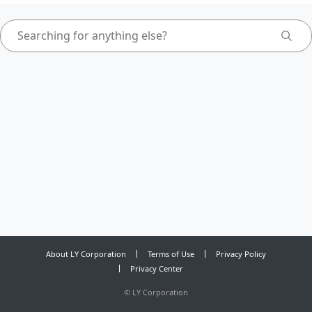
About LY Corporation
Terms of Use
Privacy Policy
Privacy Center
©
LY Corporation