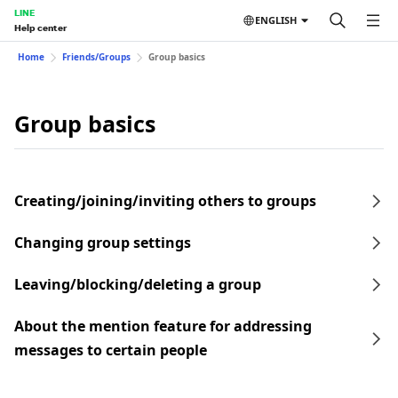
LINE
ENGLISH
Help center
Home
Friends/Groups
Group basics
Group basics
Creating/joining/inviting others to groups
Changing group settings
Leaving/blocking/deleting a group
About the mention feature for addressing
messages to certain people