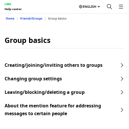
LINE
ENGLISH
Help center
Home
Friends/Groups
Group basics
Group basics
Creating/joining/inviting others to groups
Changing group settings
Leaving/blocking/deleting a group
About the mention feature for addressing
messages to certain people