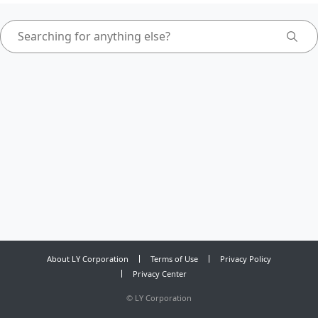
About LY Corporation
Terms of Use
Privacy Policy
Privacy Center
©
LY Corporation