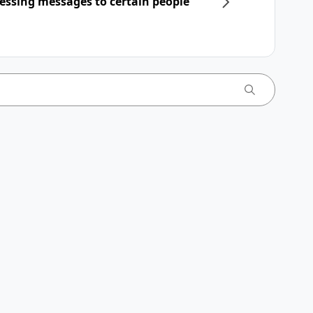
essing messages to certain people