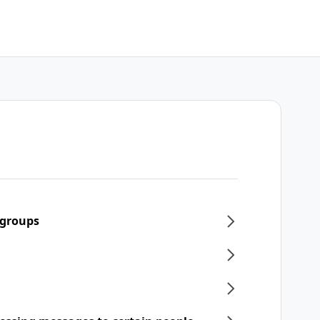
 groups