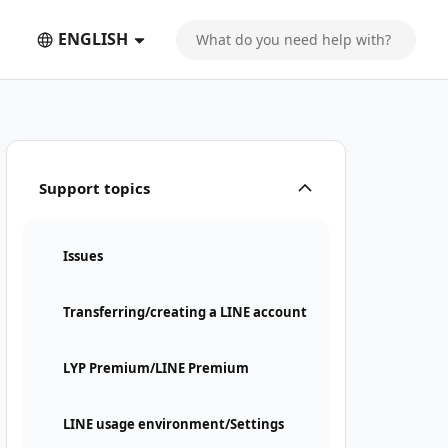
ENGLISH
Support topics
Issues
Transferring/creating a LINE account
LYP Premium/LINE Premium
LINE usage environment/Settings