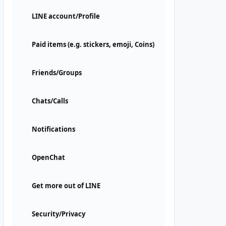
LINE account/Profile
Paid items (e.g. stickers, emoji, Coins)
Friends/Groups
Chats/Calls
Notifications
OpenChat
Get more out of LINE
Security/Privacy