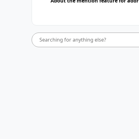
About the mention feature for addr