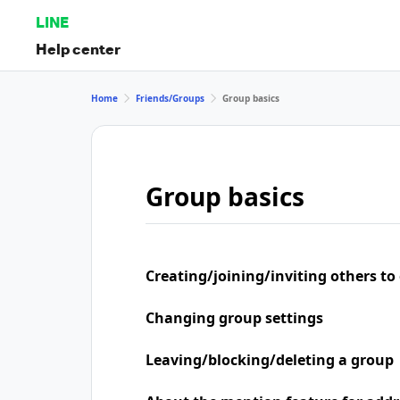
LINE
Help center
Home
Friends/Groups
Group basics
Group basics
Creating/joining/inviting others to
Changing group settings
Leaving/blocking/deleting a group