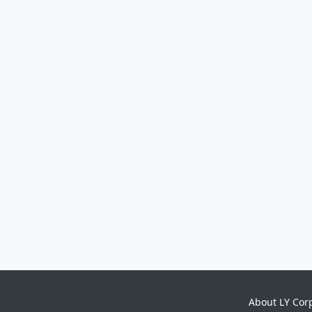
About LY Cor