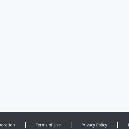
poration
Terms of Use
Privacy Policy