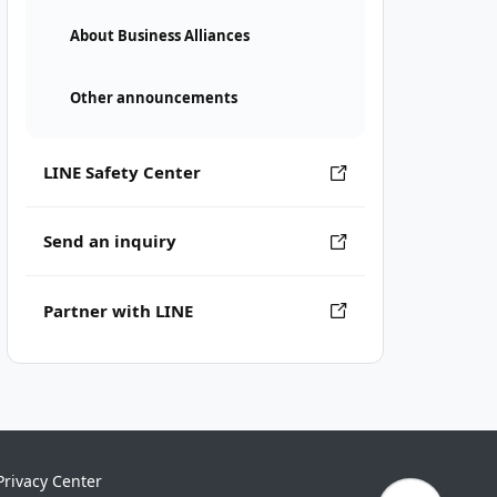
About Business Alliances
Other announcements
LINE Safety Center
Send an inquiry
Partner with LINE
Privacy Center