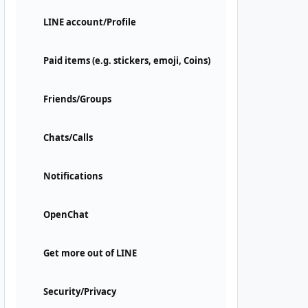
LINE account/Profile
Paid items (e.g. stickers, emoji, Coins)
Friends/Groups
Chats/Calls
Notifications
OpenChat
Get more out of LINE
Security/Privacy