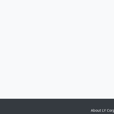
About LY Cor