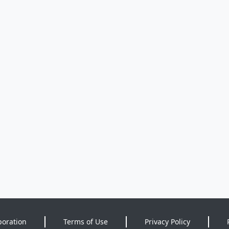
poration
Terms of Use
Privacy Policy