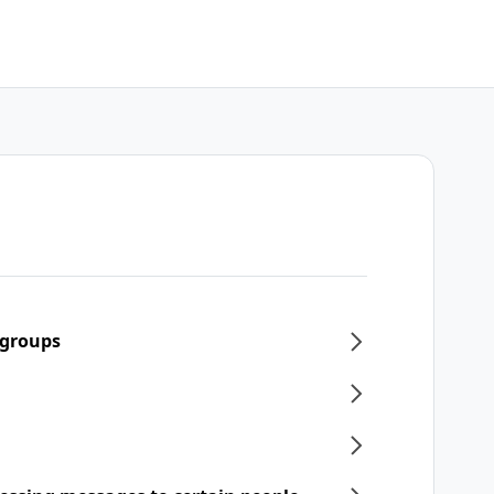
 groups