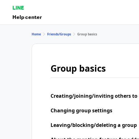
LINE
Help center
Home
Friends/Groups
Group basics
Group basics
Creating/joining/inviting others to
Changing group settings
Leaving/blocking/deleting a group