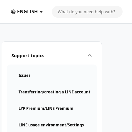
ENGLISH
Support topics
Issues
Transferring/creating a LINE account
LYP Premium/LINE Premium
LINE usage environment/Settings