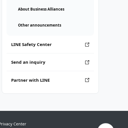
About Business Alliances
Other announcements
LINE Safety Center
Send an inquiry
Partner with LINE
Privacy Center