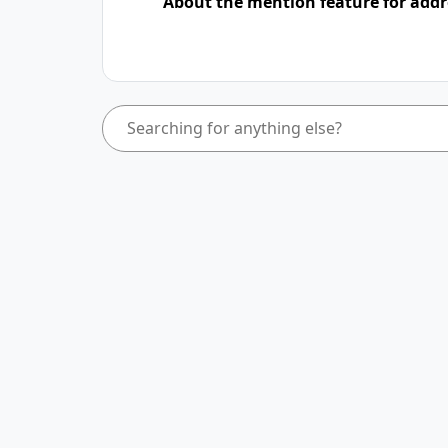
About the mention feature for addr