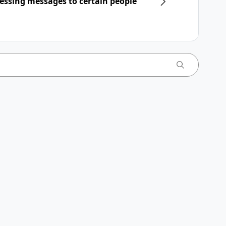
essing messages to certain people