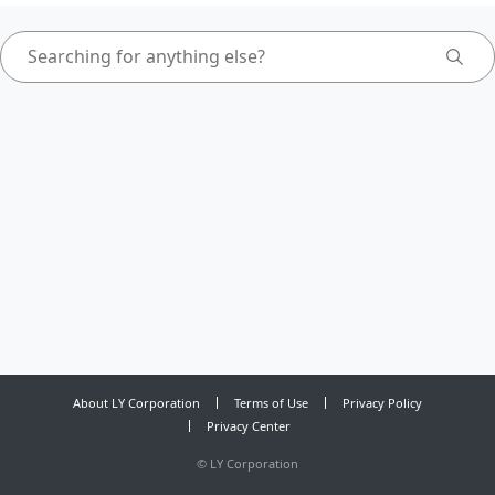
About LY Corporation
Terms of Use
Privacy Policy
Privacy Center
©
LY Corporation