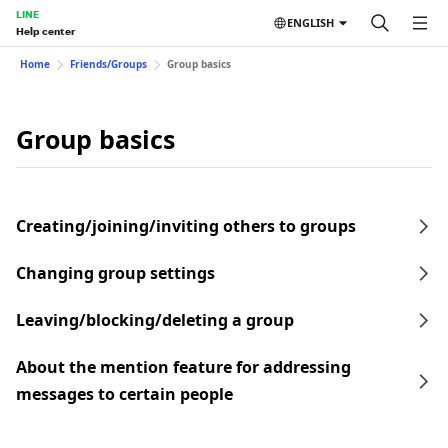
LINE
ENGLISH
Help center
Home
Friends/Groups
Group basics
Group basics
Creating/joining/inviting others to groups
Changing group settings
Leaving/blocking/deleting a group
About the mention feature for addressing
messages to certain people