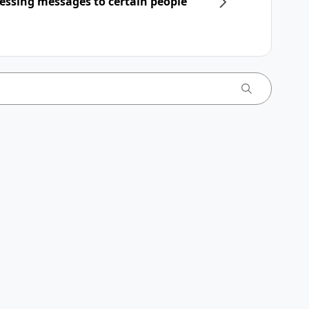
essing messages to certain people