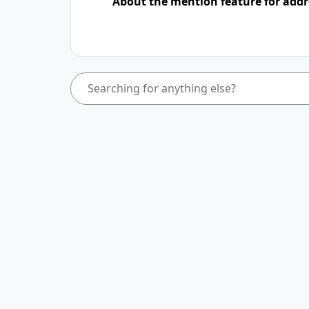
About the mention feature for addr