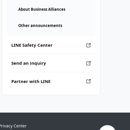
About Business Alliances
Other announcements
LINE Safety Center
Send an inquiry
Partner with LINE
Privacy Center