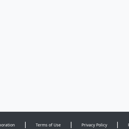
poration
Terms of Use
Privacy Policy