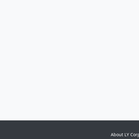
About LY Cor