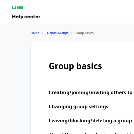
LINE
Help center
Home
Friends/Groups
Group basics
Group basics
Creating/joining/inviting others to
Changing group settings
Leaving/blocking/deleting a group