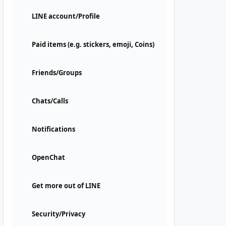
LINE account/Profile
Paid items (e.g. stickers, emoji, Coins)
Friends/Groups
Chats/Calls
Notifications
OpenChat
Get more out of LINE
Security/Privacy