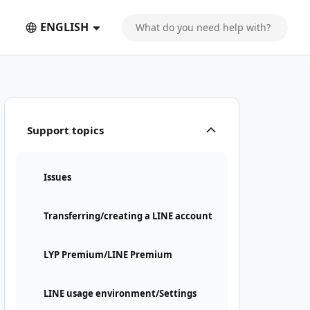
ENGLISH
Support topics
Issues
Transferring/creating a LINE account
LYP Premium/LINE Premium
LINE usage environment/Settings