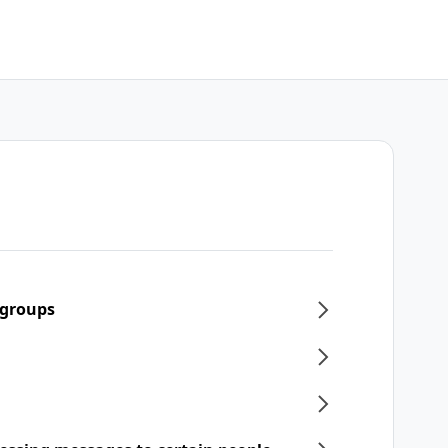
 groups