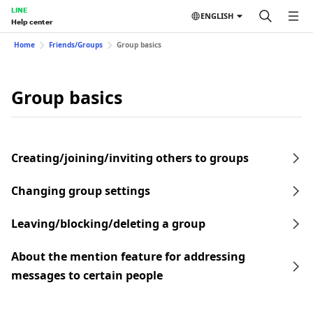
LINE
ENGLISH
Help center
Home
Friends/Groups
Group basics
Group basics
Creating/joining/inviting others to groups
Changing group settings
Leaving/blocking/deleting a group
About the mention feature for addressing
messages to certain people