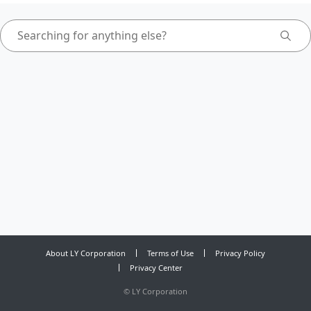
About LY Corporation
Terms of Use
Privacy Policy
Privacy Center
©
LY Corporation