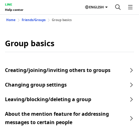
LINE
ENGLISH
Help center
Home
Friends/Groups
Group basics
Group basics
Creating/joining/inviting others to groups
Changing group settings
Leaving/blocking/deleting a group
About the mention feature for addressing
messages to certain people