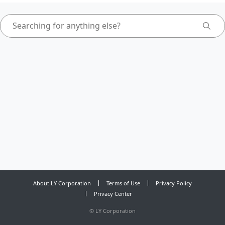
About LY Corporation
Terms of Use
Privacy Policy
Privacy Center
©
LY Corporation