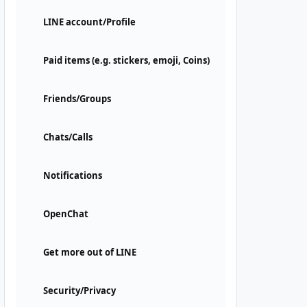
LINE account/Profile
Paid items (e.g. stickers, emoji, Coins)
Friends/Groups
Chats/Calls
Notifications
OpenChat
Get more out of LINE
Security/Privacy