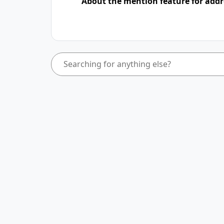
About the mention feature for addr