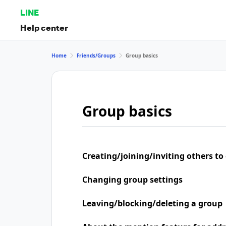
LINE
Help center
Home
Friends/Groups
Group basics
Group basics
Creating/joining/inviting others to
Changing group settings
Leaving/blocking/deleting a group