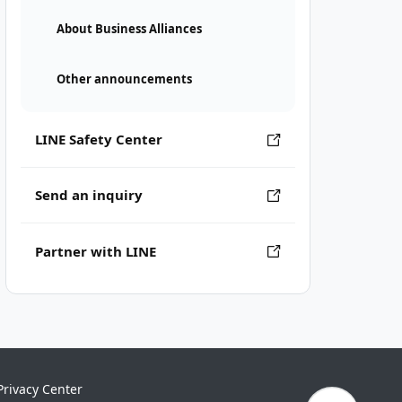
About Business Alliances
Other announcements
LINE Safety Center
Send an inquiry
Partner with LINE
Privacy Center