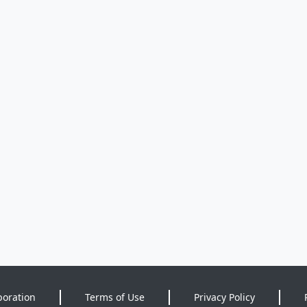
poration
Terms of Use
Privacy Policy