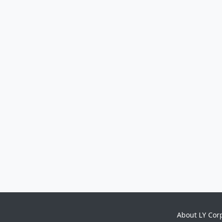
About LY Cor