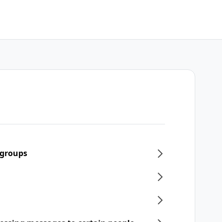
 groups