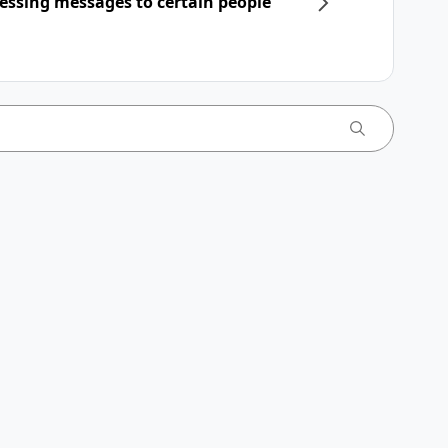
essing messages to certain people