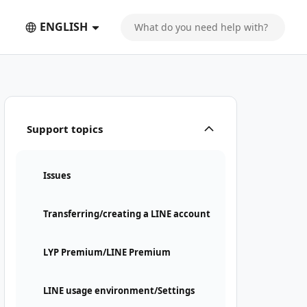
ENGLISH
Support topics
Issues
Transferring/creating a LINE account
LYP Premium/LINE Premium
LINE usage environment/Settings