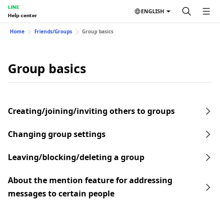
LINE
ENGLISH
Help center
Home
Friends/Groups
Group basics
Group basics
Creating/joining/inviting others to groups
Changing group settings
Leaving/blocking/deleting a group
About the mention feature for addressing
messages to certain people