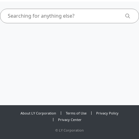
About LY Corporation
Terms of Use
Privacy Policy
Privacy Center
©
LY Corporation