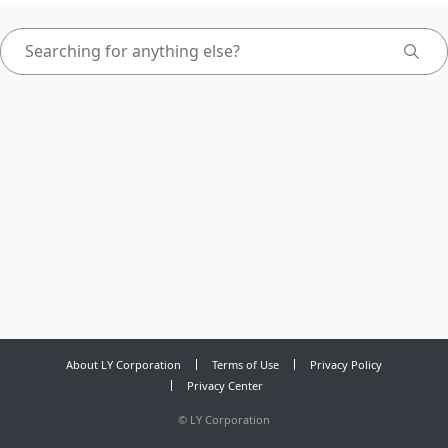
About LY Corporation
Terms of Use
Privacy Policy
Privacy Center
©
LY Corporation