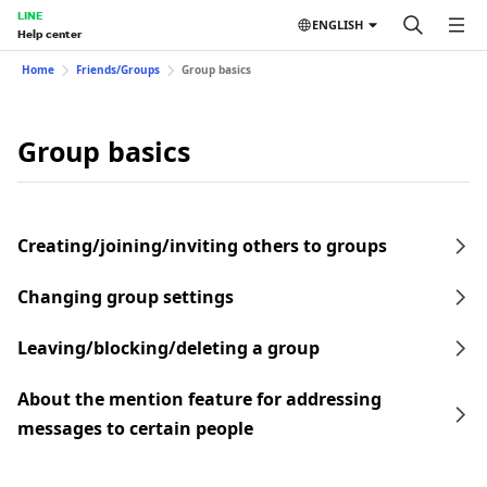
LINE
ENGLISH
Help center
Home
Friends/Groups
Group basics
Group basics
Creating/joining/inviting others to groups
Changing group settings
Leaving/blocking/deleting a group
About the mention feature for addressing
messages to certain people