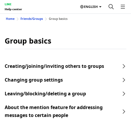
LINE
ENGLISH
Help center
Home
Friends/Groups
Group basics
Group basics
Creating/joining/inviting others to groups
Changing group settings
Leaving/blocking/deleting a group
About the mention feature for addressing
messages to certain people