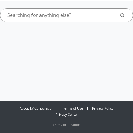
About LY Corporation
Terms of Use
Privacy Policy
Privacy Center
©
LY Corporation