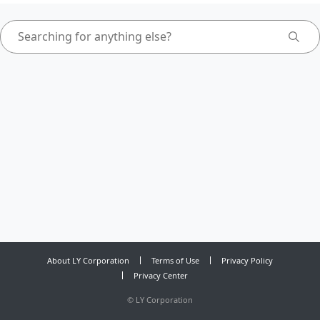
About LY Corporation
Terms of Use
Privacy Policy
Privacy Center
©
LY Corporation