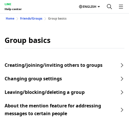
LINE
ENGLISH
Help center
Home
Friends/Groups
Group basics
Group basics
Creating/joining/inviting others to groups
Changing group settings
Leaving/blocking/deleting a group
About the mention feature for addressing
messages to certain people