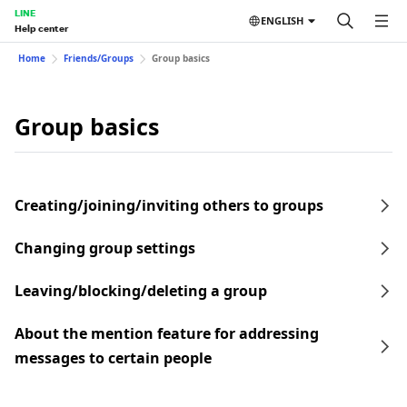
LINE
ENGLISH
Help center
Home
Friends/Groups
Group basics
Group basics
Creating/joining/inviting others to groups
Changing group settings
Leaving/blocking/deleting a group
About the mention feature for addressing
messages to certain people