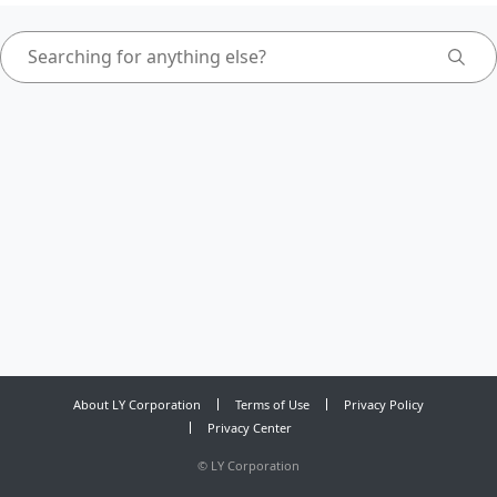
About LY Corporation
Terms of Use
Privacy Policy
Privacy Center
©
LY Corporation