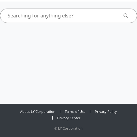
About LY Corporation
Terms of Use
Privacy Policy
Privacy Center
©
LY Corporation