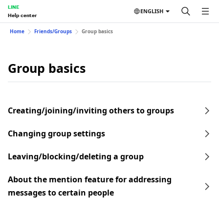
LINE
ENGLISH
Help center
Home
Friends/Groups
Group basics
Group basics
Creating/joining/inviting others to groups
Changing group settings
Leaving/blocking/deleting a group
About the mention feature for addressing
messages to certain people