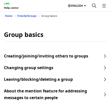
LINE
ENGLISH
Help center
Home
Friends/Groups
Group basics
Group basics
Creating/joining/inviting others to groups
Changing group settings
Leaving/blocking/deleting a group
About the mention feature for addressing
messages to certain people