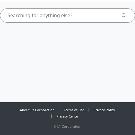
About LY Corporation
Terms of Use
Privacy Policy
Privacy Center
©
LY Corporation