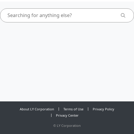
About LY Corporation
Terms of Use
Privacy Policy
Privacy Center
©
LY Corporation