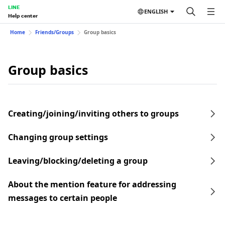
LINE
ENGLISH
Help center
Home
Friends/Groups
Group basics
Group basics
Creating/joining/inviting others to groups
Changing group settings
Leaving/blocking/deleting a group
About the mention feature for addressing
messages to certain people