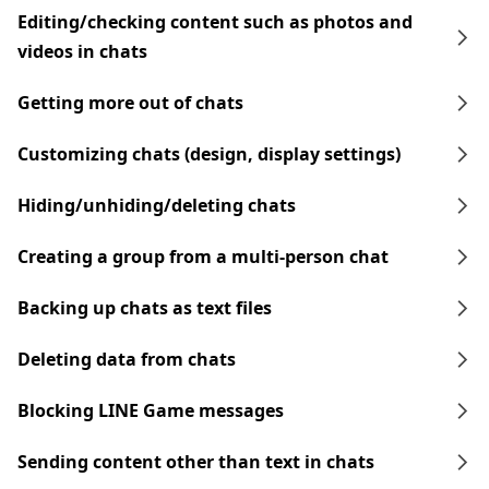
Editing/checking content such as photos and
videos in chats
Getting more out of chats
Customizing chats (design, display settings)
Hiding/unhiding/deleting chats
Creating a group from a multi-person chat
Backing up chats as text files
Deleting data from chats
Blocking LINE Game messages
Sending content other than text in chats