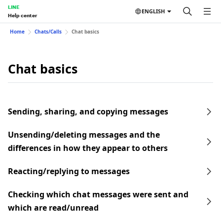
LINE
ENGLISH
Help center
Home
Chats/Calls
Chat basics
Chat basics
Sending, sharing, and copying messages
Unsending/deleting messages and the
differences in how they appear to others
Reacting/replying to messages
Checking which chat messages were sent and
which are read/unread