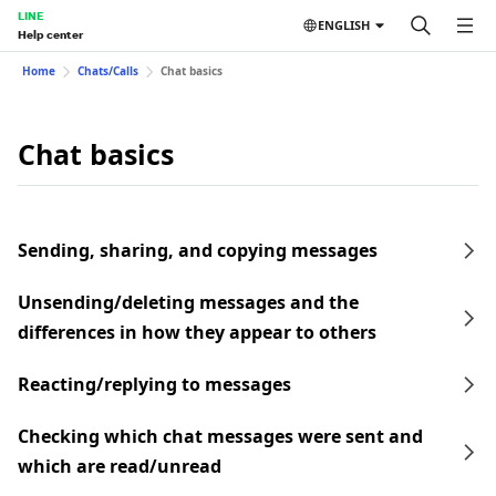
LINE
ENGLISH
Help center
Home
Chats/Calls
Chat basics
Chat basics
Sending, sharing, and copying messages
Unsending/deleting messages and the
differences in how they appear to others
Reacting/replying to messages
Checking which chat messages were sent and
which are read/unread