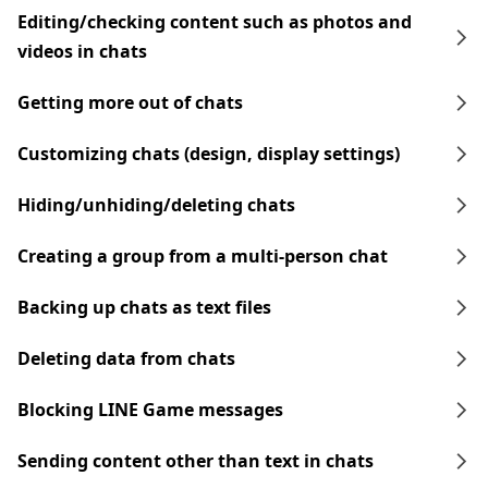
Editing/checking content such as photos and
videos in chats
Getting more out of chats
Customizing chats (design, display settings)
Hiding/unhiding/deleting chats
Creating a group from a multi-person chat
Backing up chats as text files
Deleting data from chats
Blocking LINE Game messages
Sending content other than text in chats