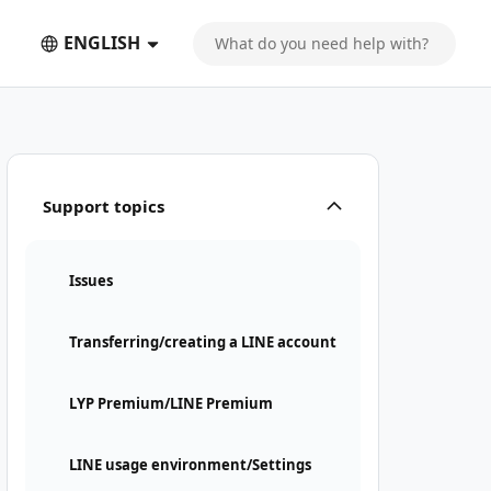
ENGLISH
Support topics
Issues
Transferring/creating a LINE account
LYP Premium/LINE Premium
LINE usage environment/Settings