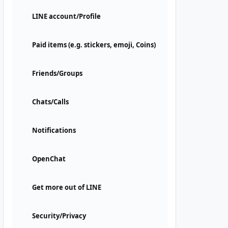
LINE account/Profile
Paid items (e.g. stickers, emoji, Coins)
Friends/Groups
Chats/Calls
Notifications
OpenChat
Get more out of LINE
Security/Privacy