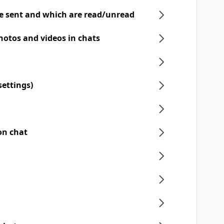
e sent and which are read/unread
hotos and videos in chats
settings)
on chat