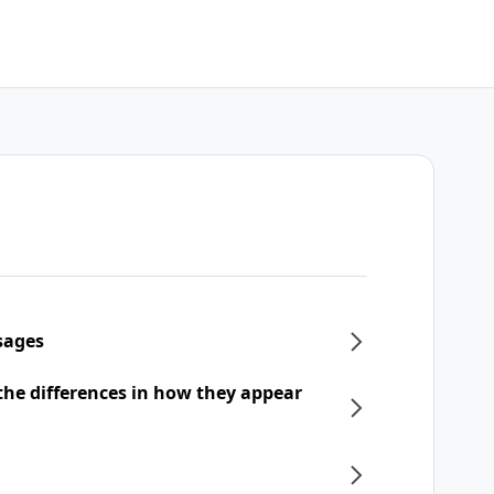
sages
he differences in how they appear