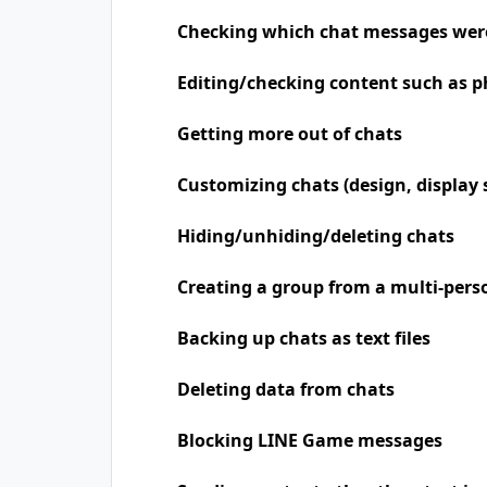
Checking which chat messages wer
Editing/checking content such as p
Getting more out of chats
Customizing chats (design, display 
Hiding/unhiding/deleting chats
Creating a group from a multi-pers
Backing up chats as text files
Deleting data from chats
Blocking LINE Game messages