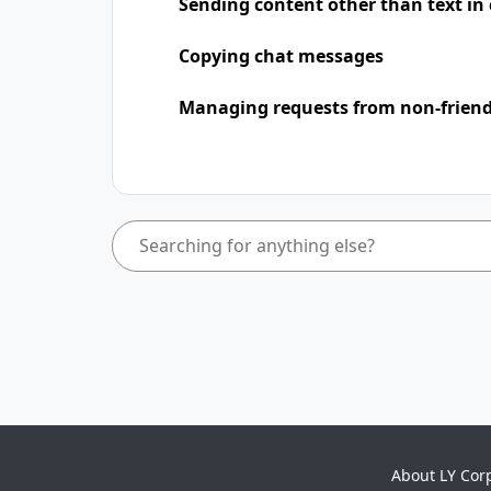
Sending content other than text in
Copying chat messages
Managing requests from non-frien
About LY Cor