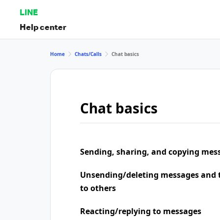
LINE
Help center
Home
Chats/Calls
Chat basics
Chat basics
Sending, sharing, and copying mes
Unsending/deleting messages and t
to others
Reacting/replying to messages