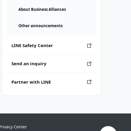
About Business Alliances
Other announcements
LINE Safety Center
Send an inquiry
Partner with LINE
Privacy Center