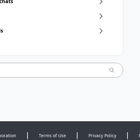
 chats
ds
poration
Terms of Use
Privacy Policy