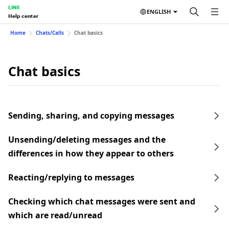
LINE
ENGLISH
Help center
Home
Chats/Calls
Chat basics
Chat basics
Sending, sharing, and copying messages
Unsending/deleting messages and the
differences in how they appear to others
Reacting/replying to messages
Checking which chat messages were sent and
which are read/unread