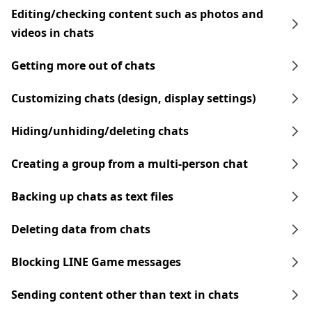
Editing/checking content such as photos and
videos in chats
Getting more out of chats
Customizing chats (design, display settings)
Hiding/unhiding/deleting chats
Creating a group from a multi-person chat
Backing up chats as text files
Deleting data from chats
Blocking LINE Game messages
Sending content other than text in chats