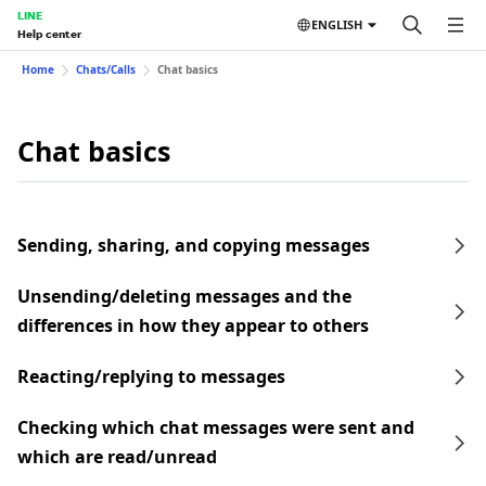
LINE
ENGLISH
Help center
Home
Chats/Calls
Chat basics
Chat basics
Sending, sharing, and copying messages
Unsending/deleting messages and the
differences in how they appear to others
Reacting/replying to messages
Checking which chat messages were sent and
which are read/unread