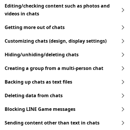
Editing/checking content such as photos and
videos in chats
Getting more out of chats
Customizing chats (design, display settings)
Hiding/unhiding/deleting chats
Creating a group from a multi-person chat
Backing up chats as text files
Deleting data from chats
Blocking LINE Game messages
Sending content other than text in chats