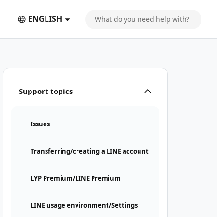
ENGLISH
Support topics
Issues
Transferring/creating a LINE account
LYP Premium/LINE Premium
LINE usage environment/Settings