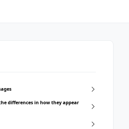
sages
he differences in how they appear