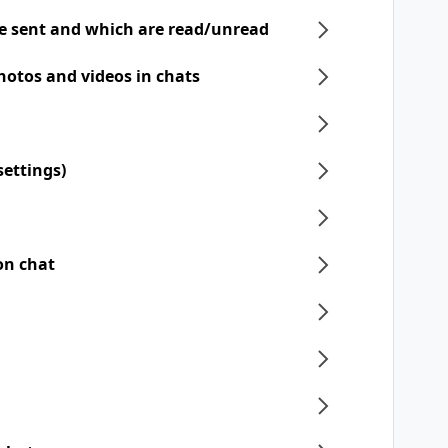
e sent and which are read/unread
hotos and videos in chats
settings)
on chat