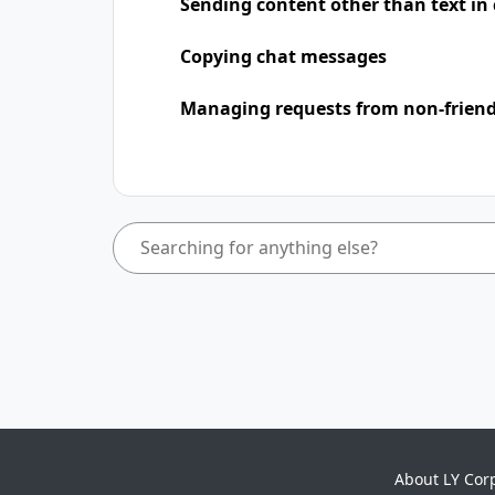
Sending content other than text in
Copying chat messages
Managing requests from non-frien
About LY Cor