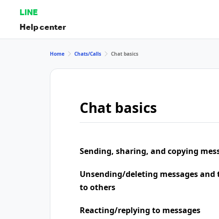
LINE
Help center
Home
Chats/Calls
Chat basics
Chat basics
Sending, sharing, and copying mes
Unsending/deleting messages and t
to others
Reacting/replying to messages