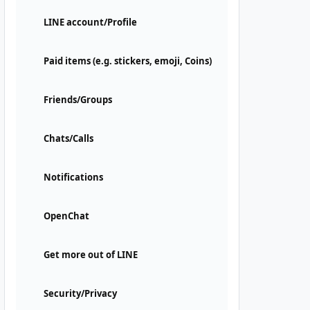
LINE account/Profile
Paid items (e.g. stickers, emoji, Coins)
Friends/Groups
Chats/Calls
Notifications
OpenChat
Get more out of LINE
Security/Privacy