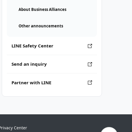
About Business Alliances
Other announcements
LINE Safety Center
Send an inquiry
Partner with LINE
Privacy Center