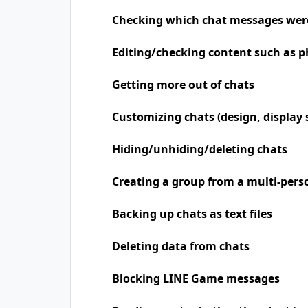
Checking which chat messages wer
Editing/checking content such as p
Getting more out of chats
Customizing chats (design, display 
Hiding/unhiding/deleting chats
Creating a group from a multi-pers
Backing up chats as text files
Deleting data from chats
Blocking LINE Game messages