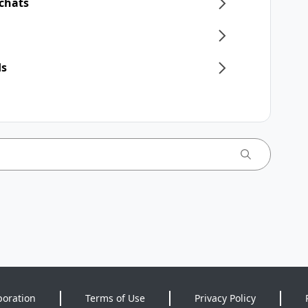
 chats
ds
poration
Terms of Use
Privacy Policy